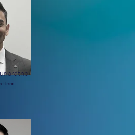
unaratne
ations