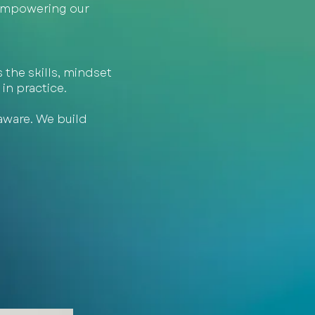
 empowering our
 the skills, mindset
in practice.
aware. We build