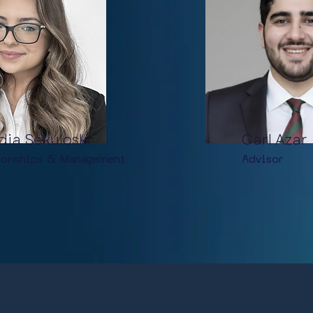
dia Sekuloski
Carl Azar
ionships &
Management
Advisor