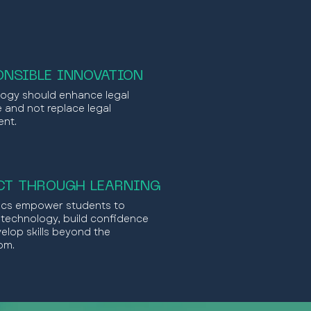
ONSIBLE INNOVATION
ogy should enhance legal
e and not replace legal
nt.
CT THROUGH LEARNING
nics empower students to
 technology, build confidence
elop skills beyond the
om.