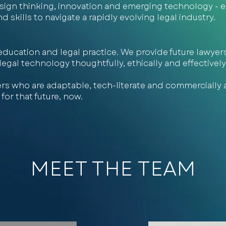
design thinking, innovation and emerging technology -
skills to navigate a rapidly evolving legal industry.
ducation and legal practice. We provide future lawyers
gal technology thoughtfully, ethically and effectively 
rs who are adaptable, tech-literate and commercially 
for that future, now.
MEET THE TEAM