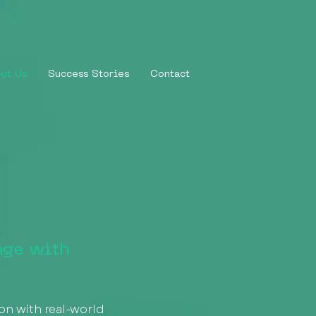
ut Us
Success Stories
Contact
age with
ion with real-world