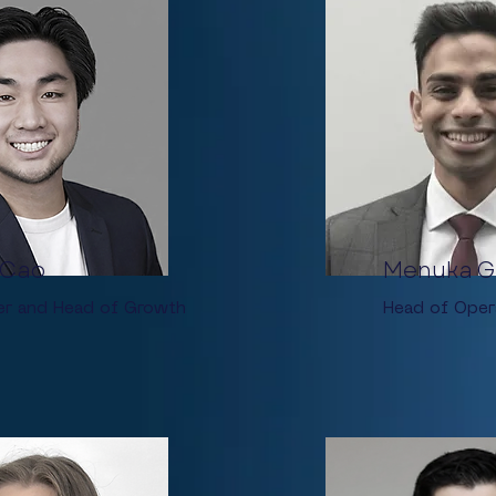
 Cao
Menuka G
er and Head of Growth
Head of Oper