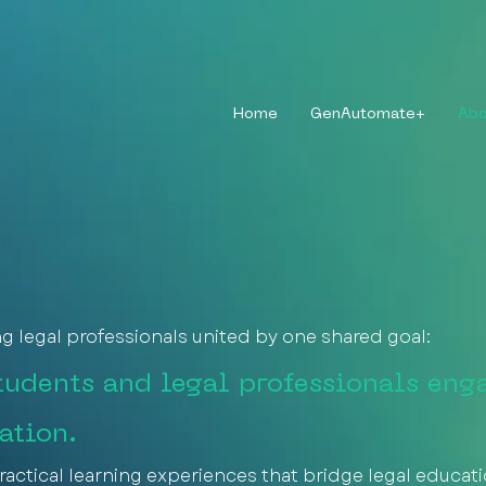
Home
GenAutomate+
Abo
ng legal professionals united by one shared goal:
udents and legal professionals eng
ation.
ractical learning experiences that bridge legal educat