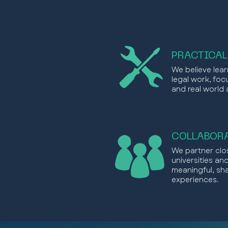
PRACTICAL
We believe lear
legal work, focu
and real world 
COLLABORA
We partner clos
universities an
meaningful, sh
experiences.