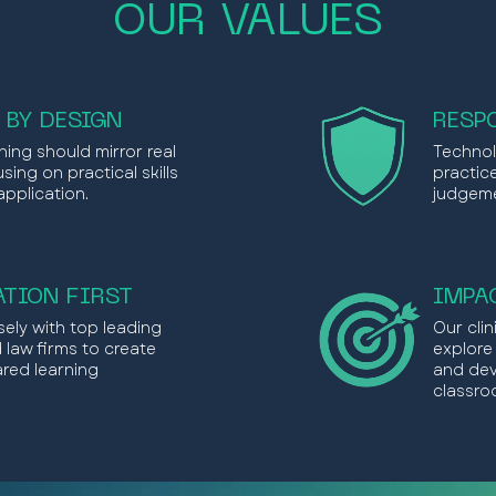
OUR VALUES
 BY DESIGN
RESP
ning should mirror real
Technol
sing on practical skills
practic
application.
judgeme
TION FIRST
IMPA
ely with top leading
Our cli
d law firms to create
explore
ared learning
and dev
classro