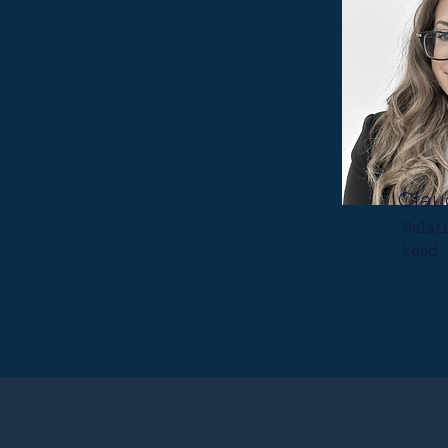
Clau
Relat
Lead