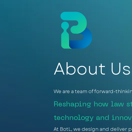
About Us
We are a team of forward-thinki
Reshaping how law st
technology and innov
At BotL, we design and deliver p