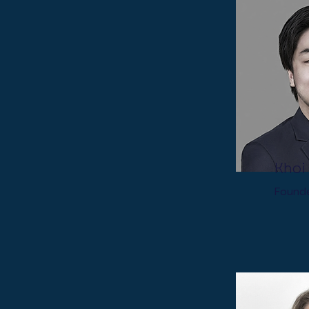
Khoi
Found