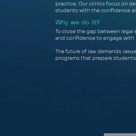
practice. Our clinics focus on 
students with the confidence and 
Why we do it?
To close the gap between legal e
and confidence to engage with le
The future of law demands lawye
programs that prepare students 