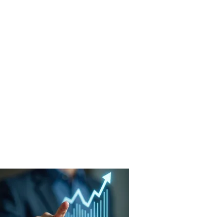
ut Us
Success Stories
Contact