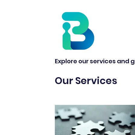
Explore our services and g
Our Services