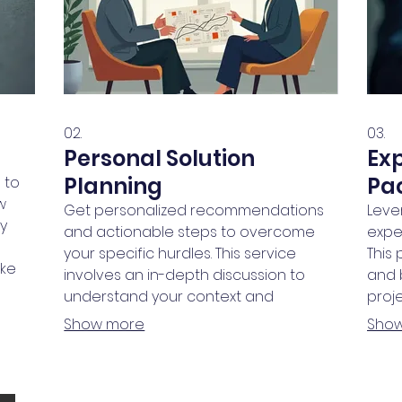
02.
03.
Personal Solution
Ex
Planning
Pa
 to
w
Get personalized recommendations
Leve
ly
and actionable steps to overcome
expe
your specific hurdles. This service
This
oke
involves an in-depth discussion to
and 
t.
understand your context and
proje
a
objectives. We help you chart a clear
conf
Show more
Sho
path forward, ensuring every step is
step 
aligned with your goals.
AWARDS & MEMBE