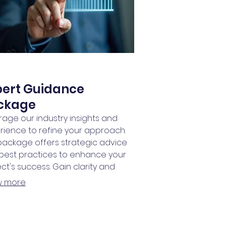
pert Guidance
ckage
rage our industry insights and
rience to refine your approach.
 package offers strategic advice
best practices to enhance your
ct's success. Gain clarity and
idence with expert support every
w more
of the way.
RSHIPS