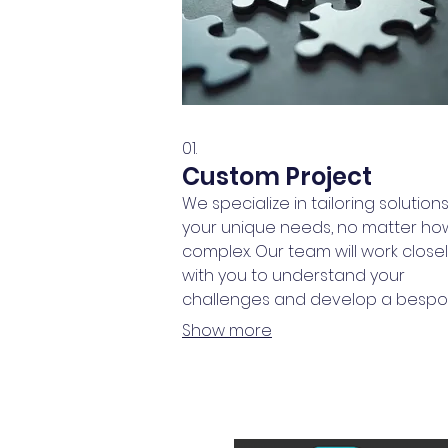
01.
Custom Project
We specialize in tailoring solutions
your unique needs, no matter ho
complex. Our team will work close
with you to understand your
challenges and develop a besp
plan designed for maximum impac
Show more
This service ensures you receive 
solution built precisely for your
requirements.