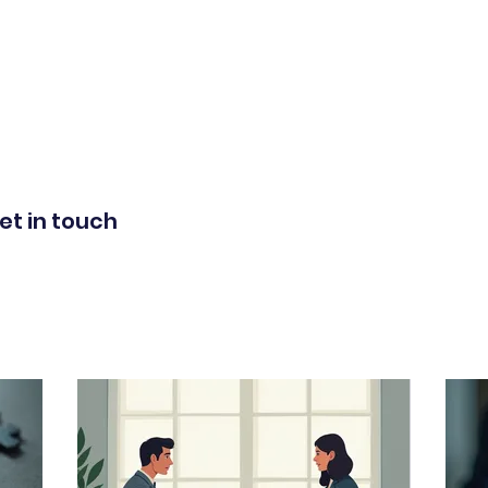
Home
GenAutomate+
Abo
et in touch